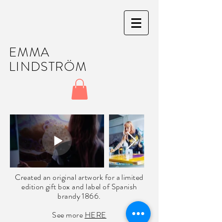
EMMA
LINDSTRÖM
Created an original artwork for a limited
edition gift box and label of Spanish
brandy
1866.
See more
HERE