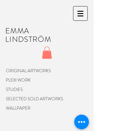
EMMA
LINDSTRÖM
ORIGINAL ARTWORKS
PLEXI WORK
STUDIES
SELECTED SOLD ARTWORKS
WALLPAPER