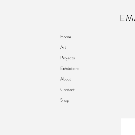
EM
Home
Art
Projects
Exhibitions
About
Contact
Shop