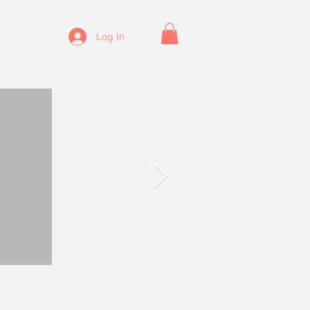
Log In