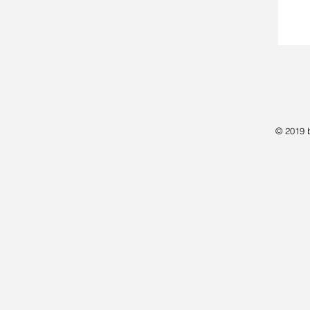
© 2019 