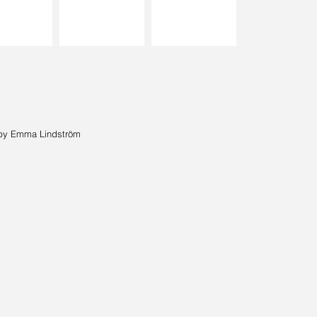
by Emma Lindström