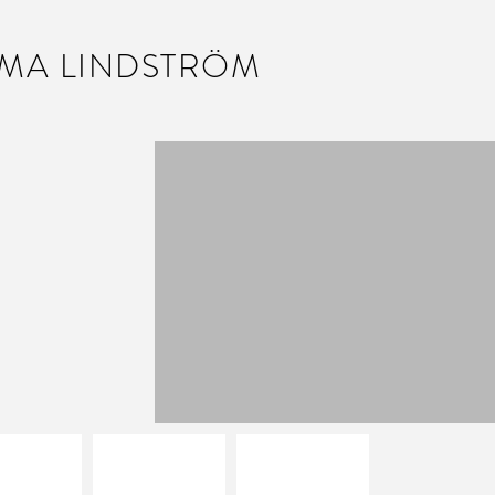
MA LINDSTRÖM